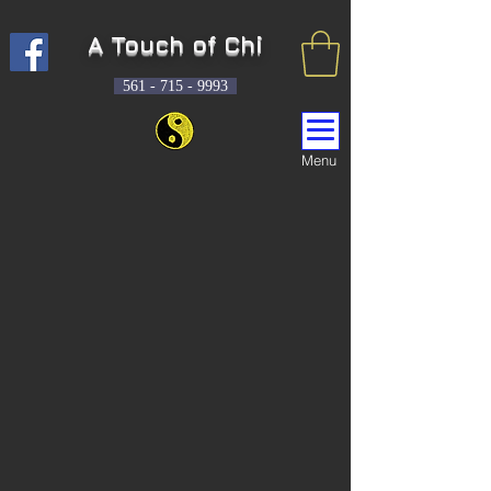
A Touch of Chi
561 -
715 - 9993
Menu